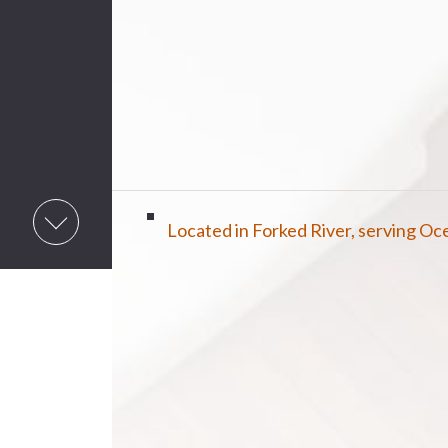
Located in Forked River, serving O