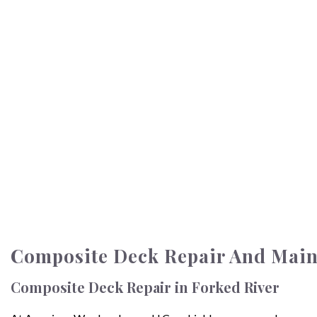
Composite Deck Repair And Main
Composite Deck Repair in Forked River