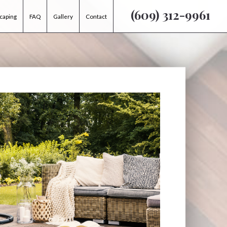
(609) 312-9961
caping
FAQ
Gallery
Contact