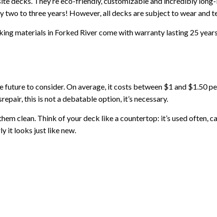
decks. They’re eco-friendly, customizable and incredibly long-
y two to three years! However, all decks are subject to wear and 
g materials in Forked River come with warranty lasting 25 years.
he future to consider. On average, it costs between $1 and $1.50 p
repair, this is not a debatable option, it’s necessary.
hem clean. Think of your deck like a countertop: it’s used often, ca
 it looks just like new.
lean up any spills quickly so they don’t stain. Try not to use a po
rs, it is instead recommended that you just give your deck a good was
s that stands out in its Forked River neighborhood.