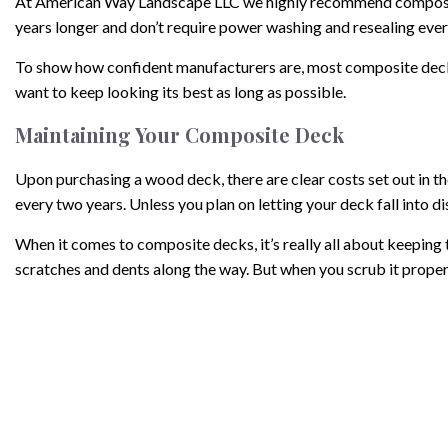
At American Way Landscape LLC we highly recommend composite 
years longer and don’t require power washing and resealing ever
To show how confident manufacturers are, most composite deckin
want to keep looking its best as long as possible.
Maintaining Your Composite Deck
Upon purchasing a wood deck, there are clear costs set out in t
every two years. Unless you plan on letting your deck fall into dis
When it comes to composite decks, it’s really all about keeping t
scratches and dents along the way. But when you scrub it properly
Keep sharp objects like metal shovels away from your deck, and c
caution and use a very low setting.
So, instead of putting aside all that time to reseal every two yea
Remember these tips and you’ll have a beautiful deck for decade