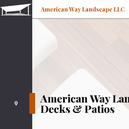
American Way Landscape LLC
American Way La
Decks & Patios