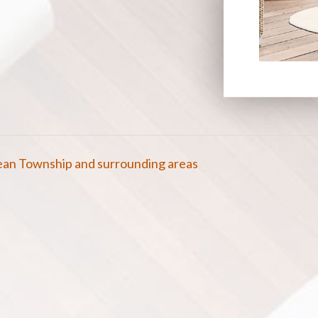
cean Township and surrounding areas