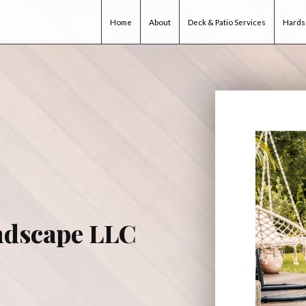
Home
About
Deck & Patio Services
Hards
ndscape LLC