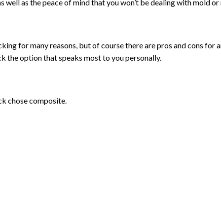
s well as the peace of mind that you won’t be dealing with mold or 
 for many reasons, but of course there are pros and cons for a
k the option that speaks most to you personally.
eck chose composite.
d, composite decks are not vulnerable to mold, rot, pests or mos
 heavy object on a composite deck and ding it you can’t easily sand 
cycled material, composite is undoubtedly the primary eco-friend