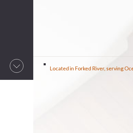
Located in Forked River, serving O