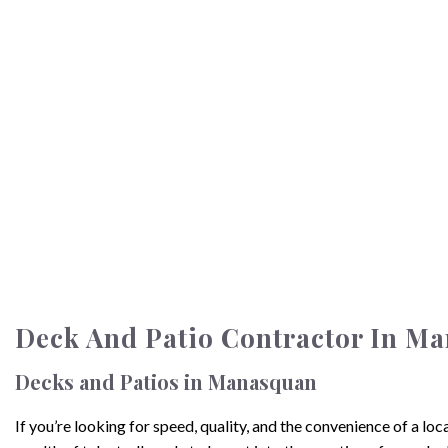
Deck And Patio Contractor In M
Decks and Patios in Manasquan
If you’re looking for speed, quality, and the convenience of a 