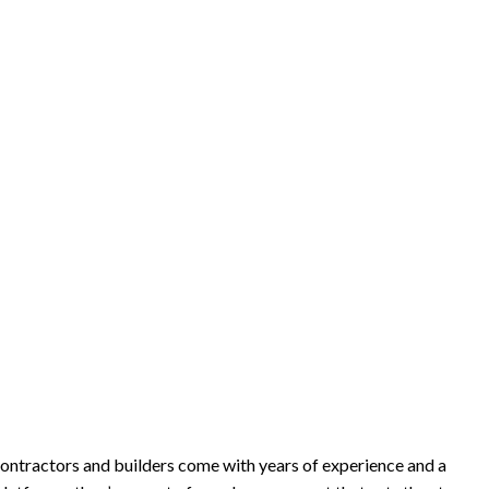
 contractors and builders come with years of experience and a