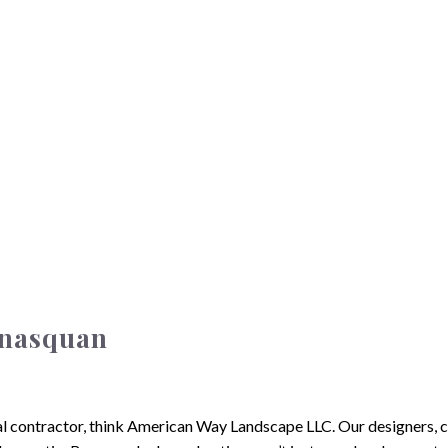
anasquan
local contractor, think American Way Landscape LLC. Our designers,