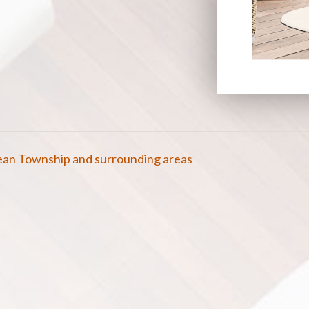
cean Township and surrounding areas