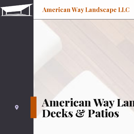
American Way Landscape LLC
American Way La
Decks & Patios