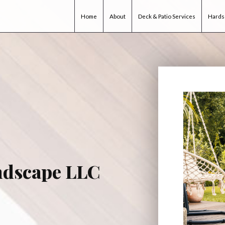
Home
About
Deck & Patio Services
Hards
ndscape LLC