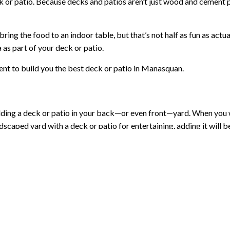
deck or patio. Because decks and patios aren’t just wood and cement 
ng the food to an indoor table, but that’s not half as fun as actual
a as part of your deck or patio.
nt to build you the best deck or patio in Manasquan.
building a deck or patio in your back—or even front—yard. When yo
andscaped yard with a deck or patio for entertaining, adding it will 
 you ever choose to sell. For a low price, you are making your prope
2,000 for a new patio, the return is well worth it. For instance, a
 team, decks and patios—no matter how large—are a speedy job. We 
llenge you to find another project with this much value!