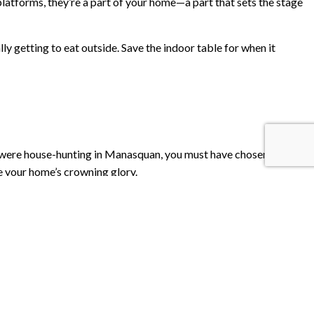
platforms, they’re a part of your home—a part that sets the stage
ly getting to eat outside. Save the indoor table for when it
u were house-hunting in Manasquan, you must have chosen the
be your home’s crowning glory.
rty both visually appealing, and financially profitable.
 deck will make back 77.3% of its cost in home value!
can put together a new deck in a few weeks and a patio in even