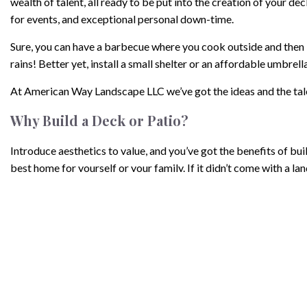
wealth of talent, all ready to be put into the creation of your 
for events, and exceptional personal down-time.
Sure, you can have a barbecue where you cook outside and then bri
rains! Better yet, install a small shelter or an affordable umbrell
At American Way Landscape LLC we’ve got the ideas and the tale
Why Build a Deck or Patio?
Introduce aesthetics to value, and you’ve got the benefits of 
best home for yourself or your family. If it didn’t come with a l
Installing a deck or patio, adds guaranteed value to your home if
Within Budget
At roughly $35 per square foot for a new deck, or between $700-$
Not only are they affordable, but for skilled builders like our
less than that. When you add up the cost, time, and value, we cha