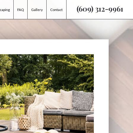
(609) 312-9961
caping
FAQ
Gallery
Contact