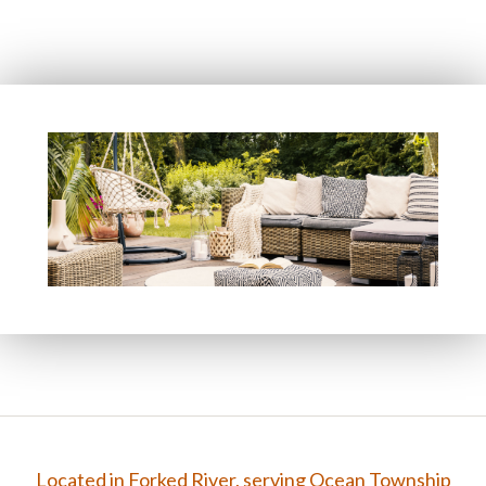
FAQ
Gallery
Contact
Located in Forked River, serving Ocean Township