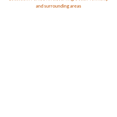
and surrounding areas