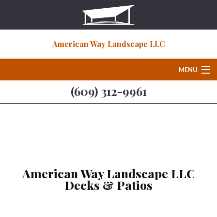
American Way Landscape LLC
MENU
(609) 312-9961
Home
About
Deck & Patio Services
American Way Landscape LLC
Decks & Patios
Hardscaping