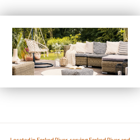
FAQ
Gallery
Contact
Located in Forked River, serving Forked River and