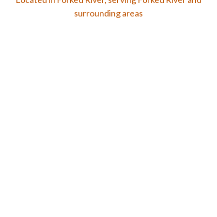
surrounding areas