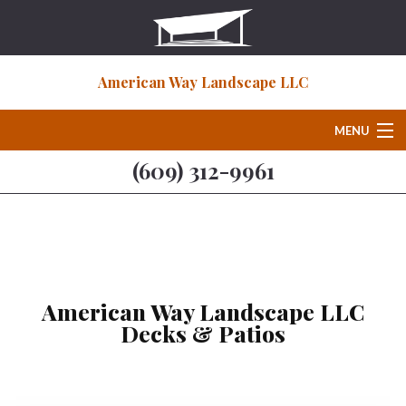
American Way Landscape LLC
MENU
(609) 312-9961
Home
About
Deck & Patio Services
American Way Landscape LLC
Decks & Patios
Hardscaping