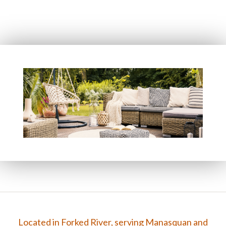
FAQ
Gallery
Contact
Located in Forked River, serving Manasquan and