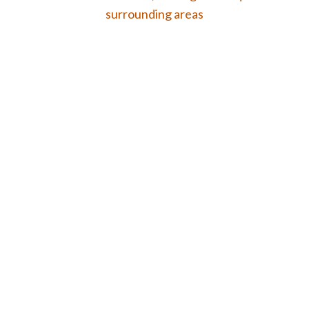
surrounding areas