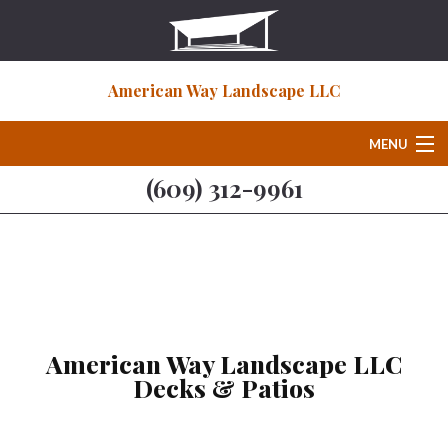
American Way Landscape LLC
MENU
(609) 312-9961
Home
About
Deck & Patio Services
American Way Landscape LLC
Decks & Patios
Hardscaping