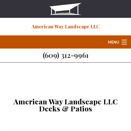
American Way Landscape LLC
MENU
(609) 312-9961
Home
About
Deck & Patio Services
American Way Landscape LLC
Decks & Patios
Hardscaping