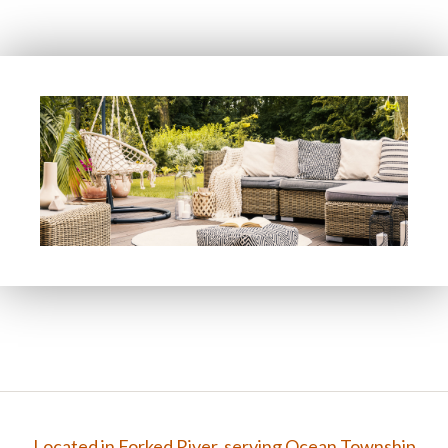
FAQ
Gallery
Contact
Located in Forked River, serving Ocean Township