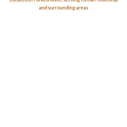
and surrounding areas